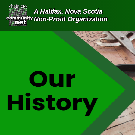
A Halifax, Nova Scotia
Non-Profit Organization