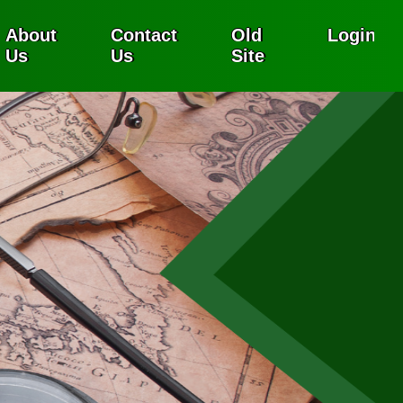
About
Contact
Old
Login
Us
Us
Site