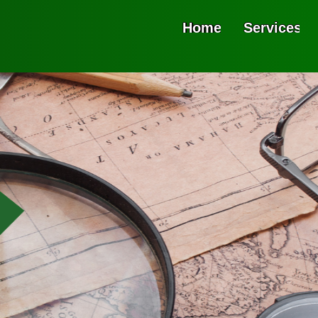
Home
Services