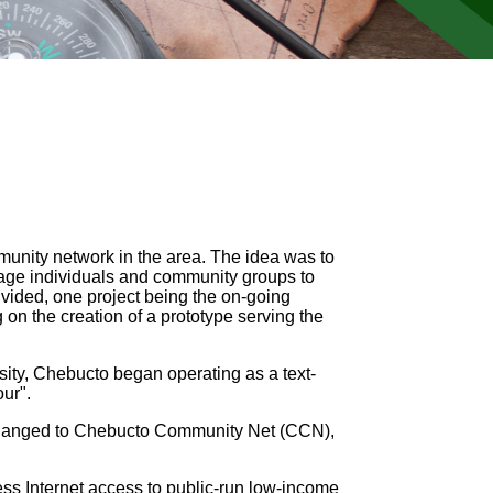
mmunity network in the area. The idea was to
rage individuals and community groups to
divided, one project being the on-going
on the creation of a prototype serving the
ity, Chebucto began operating as a text-
ur".
 changed to Chebucto Community Net (CCN),
ess Internet access to public-run low-income