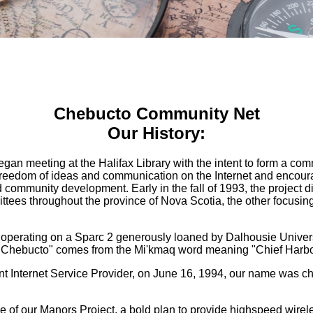
Chebucto Community Net
Our History:
egan meeting at the Halifax Library with the intent to form a co
e freedom of ideas and communication on the Internet and encou
d community development. Early in the fall of 1993, the project 
ees throughout the province of Nova Scotia, the other focusing 
 operating on a Sparc 2 generously loaned by Dalhousie Univers
 "Chebucto" comes from the Mi'kmaq word meaning "Chief Harbo
nt Internet Service Provider, on June 16, 1994, our name was
e of our Manors Project, a bold plan to provide highspeed wirel