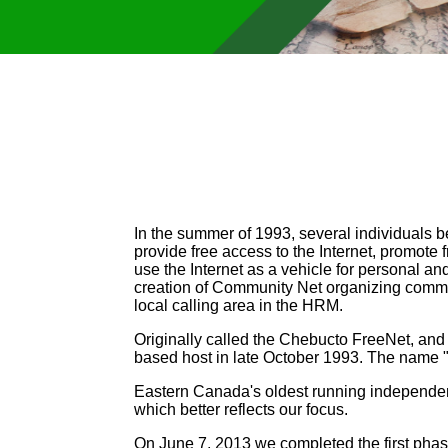
In the summer of 1993, several individuals b
provide free access to the Internet, promot
use the Internet as a vehicle for personal an
creation of Community Net organizing committ
local calling area in the HRM.
Originally called the Chebucto FreeNet, and
based host in late October 1993. The name
Eastern Canada's oldest running independe
which better reflects our focus.
On June 7, 2013 we completed the first phas