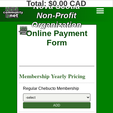
Total: $
0.00
CAD
Nova Scotia
Non-Profit
Organization
About Us
Services
Old Site
Home
Login
Online Payment
Form
Membership Yearly Pricing
Regular Chebucto Membership