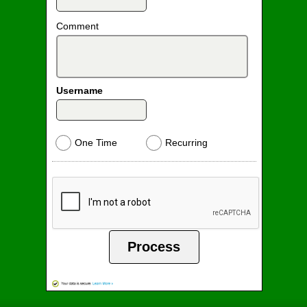
Comment
Username
One Time
Recurring
Process