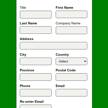
Title
First Name
Last Name
Company Name
Address
City
Country
Province
Postal Code
Phone
Email
Re-enter Email