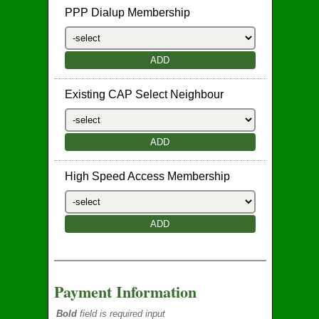
PPP Dialup Membership
Existing CAP Select Neighbour
High Speed Access Membership
Payment Information
Bold
field is required input